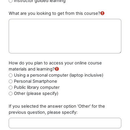
Instructor guided learning
What are you looking to get from this course?
How do you plan to access your online course
materials and learning?
Using a personal computer (laptop inclusive)
Personal Smartphone
Public library computer
Other (please specify)
If you selected the answer option 'Other' for the
previous question, please specify: