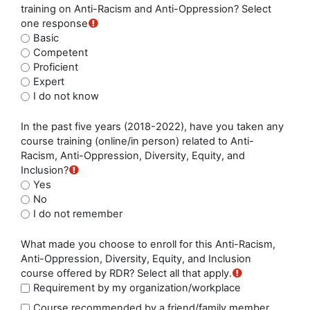
training on Anti-Racism and Anti-Oppression? Select
one response
Basic
Competent
Proficient
Expert
I do not know
In the past five years (2018-2022), have you taken any
course training (online/in person) related to Anti-
Racism, Anti-Oppression, Diversity, Equity, and
Inclusion?
Yes
No
I do not remember
What made you choose to enroll for this Anti-Racism,
Anti-Oppression, Diversity, Equity, and Inclusion
course offered by RDR? Select all that apply.
Requirement by my organization/workplace
Course recommended by a friend/family member