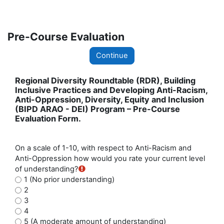
Skip to main content
Pre-Course Evaluation
Continue
Regional Diversity Roundtable (RDR), Building
Inclusive Practices and Developing Anti-Racism,
Anti-Oppression, Diversity, Equity and Inclusion
(BIPD ARAO - DEI) Program – Pre-Course
Evaluation Form.
On a scale of 1-10, with respect to Anti-Racism and
Anti-Oppression how would you rate your current level
of understanding?
1 (No prior understanding)
2
3
4
5 (A moderate amount of understanding)