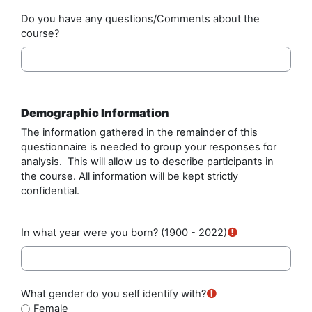
Do you have any questions/Comments about the
course?
Demographic Information
The information gathered in the remainder of this
questionnaire is needed to group your responses for
analysis. This will allow us to describe participants in
the course. All information will be kept strictly
confidential.
In what year were you born?
(1900 - 2022)
What gender do you self identify with?
Female