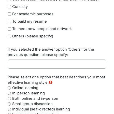
Curiosity
For academic purposes
To build my resume
To meet new people and network
Others (please specify)
If you selected the answer option 'Others' for the
previous question, please specify:
Please select one option that best describes your most
effective learning style.
Online learning
In-person learning
Both online and in-person
Small group discussion
Individual (self-directed) learning