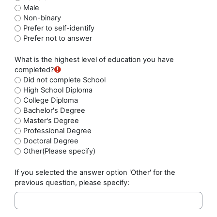
Male
Non-binary
Prefer to self-identify
Prefer not to answer
What is the highest level of education you have
completed?
Did not complete School
High School Diploma
College Diploma
Bachelor's Degree
Master's Degree
Professional Degree
Doctoral Degree
Other(Please specify)
If you selected the answer option 'Other' for the
previous question, please specify: