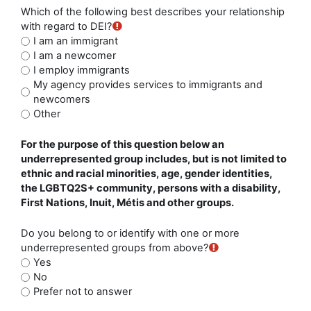
Which of the following best describes your relationship
with regard to DEI?
I am an immigrant
I am a newcomer
I employ immigrants
My agency provides services to immigrants and
newcomers
Other
For the purpose of this question below an
underrepresented group includes, but is not limited to
ethnic and racial minorities, age, gender identities,
the LGBTQ2S+ community, persons with a disability,
First Nations, Inuit, Métis and other groups.
Do you belong to or identify with one or more
underrepresented groups from above?
Yes
No
Prefer not to answer