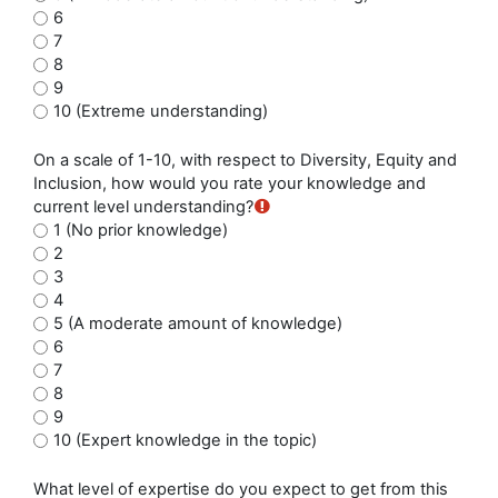
6
7
8
9
10 (Extreme understanding)
On a scale of 1-10, with respect to Diversity, Equity and
Inclusion, how would you rate your knowledge and
current level understanding?
1 (No prior knowledge)
2
3
4
5 (A moderate amount of knowledge)
6
7
8
9
10 (Expert knowledge in the topic)
What level of expertise do you expect to get from this